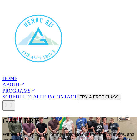
HOME
ABOUT
PROGRAMS
SCHEDULE
GALLERY
CONTACT
TRY A FREE CLASS
GALLERY
Witness the Hendo BJJ journey through our training, triumphs, and
community!